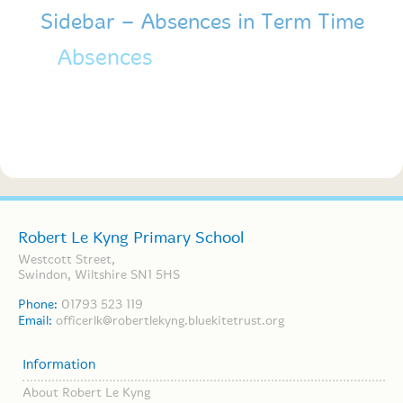
Sidebar – Absences in Term Time
Absences
For absences in term time
please check out our forms.
Robert Le Kyng Primary School
Westcott Street,
Swindon, Wiltshire SN1 5HS
Phone:
01793 523 119
Email:
officerlk@robertlekyng.bluekitetrust.org
Information
About Robert Le Kyng