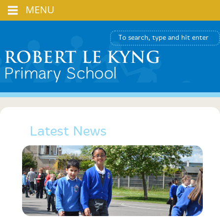
MENU
Latest News