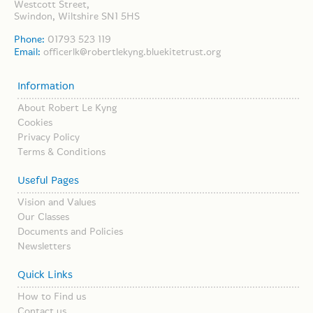
Westcott Street,
Swindon, Wiltshire SN1 5HS
Phone:
01793 523 119
Email:
officerlk@robertlekyng.bluekitetrust.org
Information
About Robert Le Kyng
Cookies
Privacy Policy
Terms & Conditions
Useful Pages
Vision and Values
Our Classes
Documents and Policies
Newsletters
Quick Links
How to Find us
Contact us