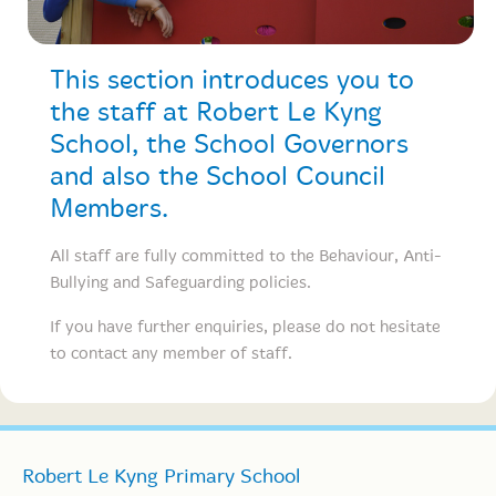
This section introduces you to
the staff at Robert Le Kyng
School, the School Governors
and also the School Council
Members.
All staff are fully committed to the Behaviour, Anti-
Bullying and Safeguarding policies.
If you have further enquiries, please do not hesitate
to contact any member of staff.
Robert Le Kyng Primary School