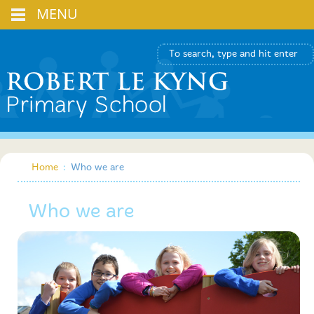
MENU
Home
:
Who we are
Who we are