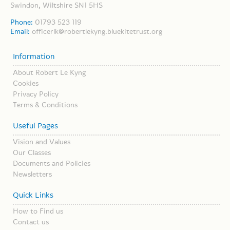
Swindon, Wiltshire SN1 5HS
Phone:
01793 523 119
Email:
officerlk@robertlekyng.bluekitetrust.org
Information
About Robert Le Kyng
Cookies
Privacy Policy
Terms & Conditions
Useful Pages
Vision and Values
Our Classes
Documents and Policies
Newsletters
Quick Links
How to Find us
Contact us