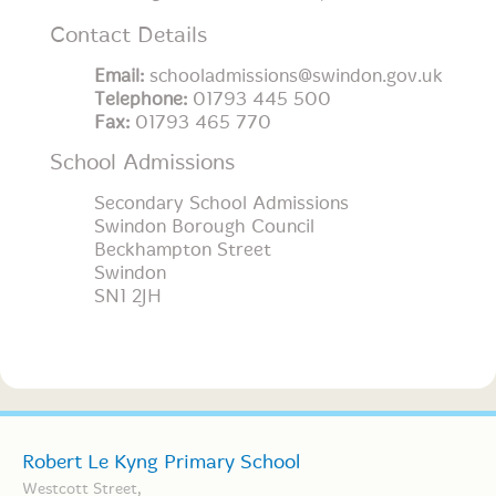
Contact Details
Email:
schooladmissions@swindon.gov.uk
Telephone:
01793 445 500
Fax:
01793 465 770
School Admissions
Secondary School Admissions
Swindon Borough Council
Beckhampton Street
Swindon
SN1 2JH
Robert Le Kyng Primary School
Westcott Street,