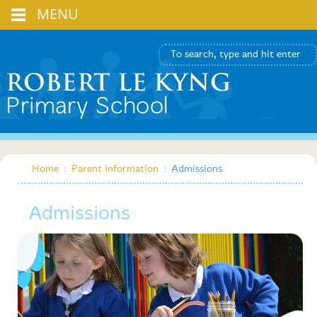
MENU
Home
:
Parent Information
:
Admissions
Admissions