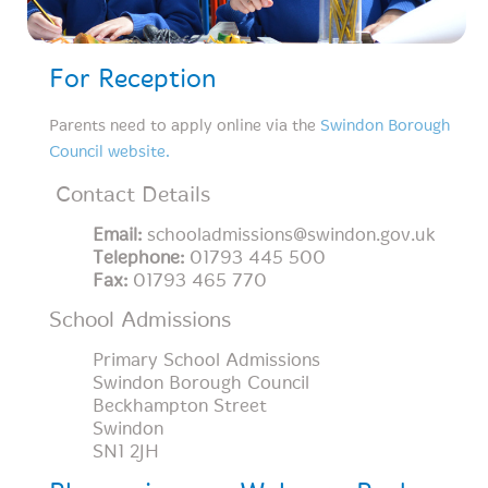
For Reception
Parents need to apply online via the
Swindon Borough
Council website.
Contact Details
Email:
schooladmissions@swindon.gov.uk
Telephone:
01793 445 500
Fax:
01793 465 770
School Admissions
Primary School Admissions
Swindon Borough Council
Beckhampton Street
Swindon
SN1 2JH