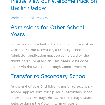
Please view our Welcome Pack on
the link below
Welcome booklet 2025
Admissions for Other School
Years
Before a child is admitted to the school in any other
year apart from Reception, a Primary School
Admission application must be completed by the
child’s parent or guardian. This needs to be done
online via the Swindon Borough Council website.
Transfer to Secondary School
At the end of year 6, children transfer to secondary
school. Applications for a place at secondary school
must be made through the Swindon Borough Council
website during the Autumn term of year 6.