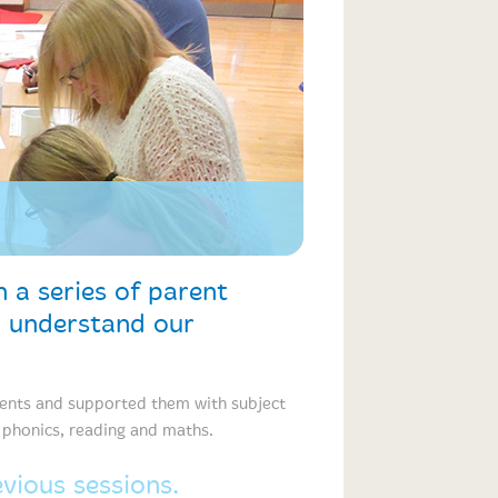
 a series of parent
o understand our
rents and supported them with subject
h phonics, reading and maths.
ious sessions.