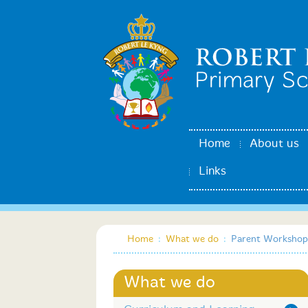
Home
About us
Links
Home
:
What we do
:
Parent Workshop
What we do