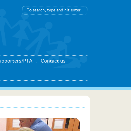
upporters/PTA
Contact us