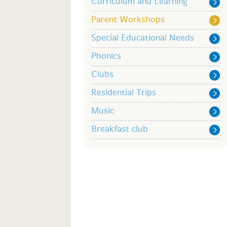
Curriculum and Learning
Parent Workshops
Special Educational Needs
Phonics
Clubs
Residential Trips
Music
Breakfast club