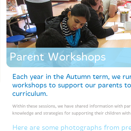
Parent Workshops
Each year in the Autumn term, we run
workshops to support our parents t
curriculum.
Within these sessions, we have shared information with pa
knowledge and strategies for supporting their children wit
Here are some photographs from prev