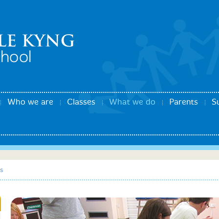
Who we are
Classes
What we do
Parents
S
s