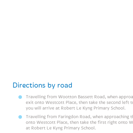
Directions by road
Travelling from Wootton Bassett Road, when approac
exit onto Westcott Place, then take the second left 
you will arrive at Robert Le Kyng Primary School.
Travelling from Faringdon Road, when approaching th
onto Westcott Place, then take the first right onto W
at Robert Le Kyng Primary School.