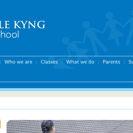
Who we are
Classes
What we do
Parents
S