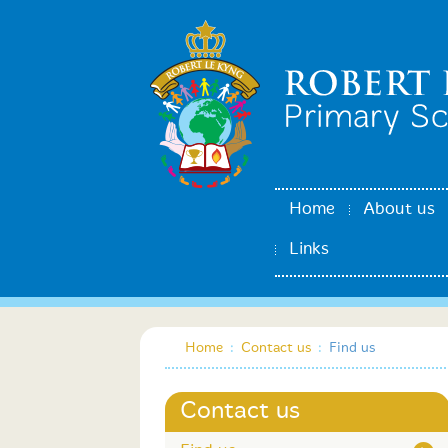
Home
About us
Links
Home
:
Contact us
:
Find us
Contact us