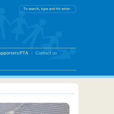
upporters/PTA
Contact us