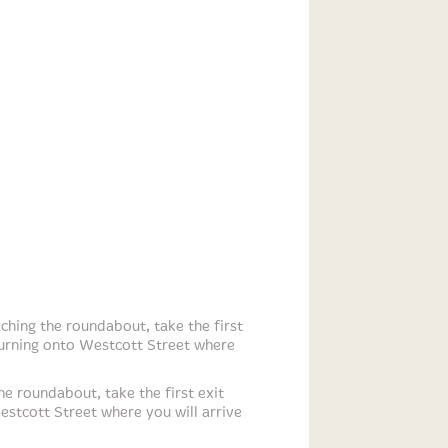
hing the roundabout, take the first
turning onto Westcott Street where
e roundabout, take the first exit
estcott Street where you will arrive