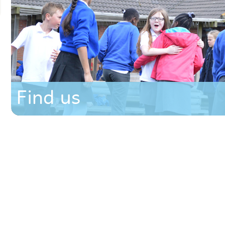
Find us