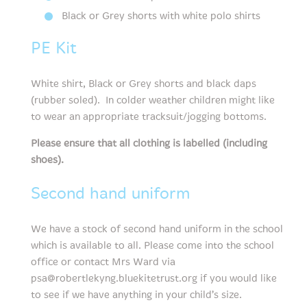
Black or Grey shorts with white polo shirts
PE Kit
White shirt, Black or Grey shorts and black daps
(rubber soled). In colder weather children might like
to wear an appropriate tracksuit/jogging bottoms.
Please ensure that all clothing is labelled (including
shoes).
Second hand uniform
We have a stock of second hand uniform in the school
which is available to all. Please come into the school
office or contact Mrs Ward via
psa@robertlekyng.bluekitetrust.org if you would like
to see if we have anything in your child’s size.