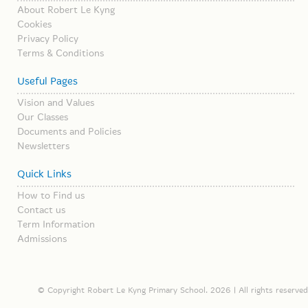
About Robert Le Kyng
Cookies
Privacy Policy
Terms & Conditions
Useful Pages
Vision and Values
Our Classes
Documents and Policies
Newsletters
Quick Links
How to Find us
Contact us
Term Information
Admissions
© Copyright Robert Le Kyng Primary School. 2026 | All rights reserved