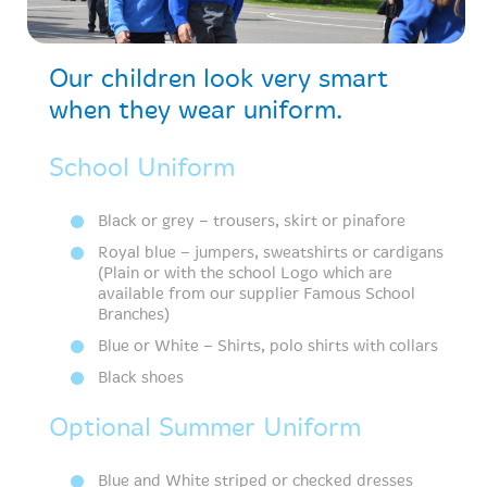
Our children look very smart
when they wear uniform.
School Uniform
Black or grey – trousers, skirt or pinafore
Royal blue – jumpers, sweatshirts or cardigans
(Plain or with the school Logo which are
available from our supplier Famous School
Branches)
Blue or White – Shirts, polo shirts with collars
Black shoes
Optional Summer Uniform
Blue and White striped or checked dresses