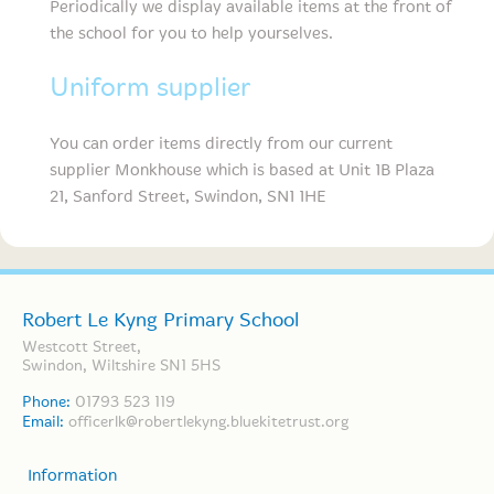
Periodically we display available items at the front of
the school for you to help yourselves.
Uniform supplier
You can order items directly from our current
supplier Monkhouse which is based at Unit 1B Plaza
21, Sanford Street, Swindon, SN1 1HE
Robert Le Kyng Primary School
Westcott Street,
Swindon, Wiltshire SN1 5HS
Phone:
01793 523 119
Email:
officerlk@robertlekyng.bluekitetrust.org
Information