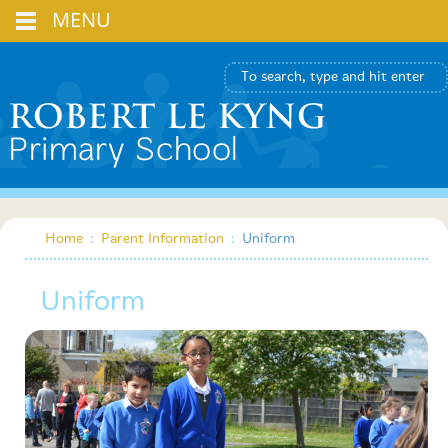
MENU
Home
:
Parent Information
:
Uniform
Uniform