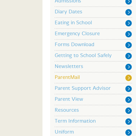
Admissions
Diary Dates
Eating in School
Emergency Closure
Forms Download
Getting to School Safely
Newsletters
ParentMail
Parent Support Advisor
Parent View
Resources
Term Information
Uniform