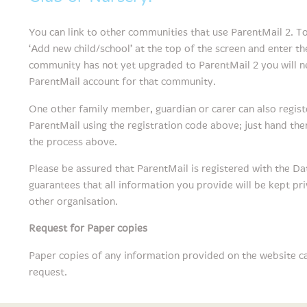
You can link to other communities that use ParentMail 2. To 
‘Add new child/school’ at the top of the screen and enter the
community has not yet upgraded to ParentMail 2 you will ne
ParentMail account for that community.
One other family member, guardian or carer can also regist
ParentMail using the registration code above; just hand the
the process above.
Please be assured that ParentMail is registered with the Da
guarantees that all information you provide will be kept pr
other organisation.
Request for Paper copies
Paper copies of any information provided on the website c
request.