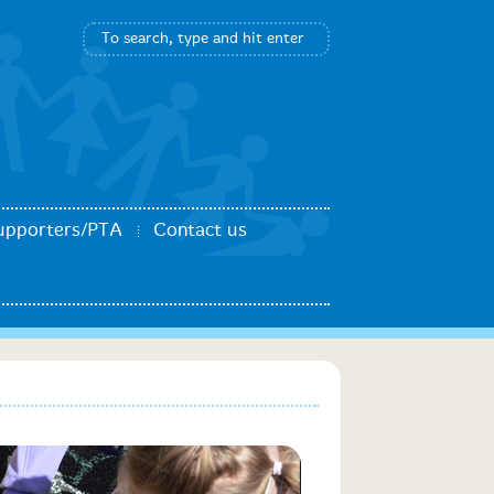
upporters/PTA
Contact us