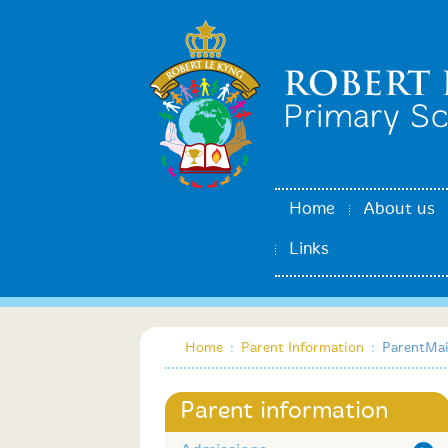
Home
About us
Links
Home
:
Parent Information
:
ParentMai
Parent information