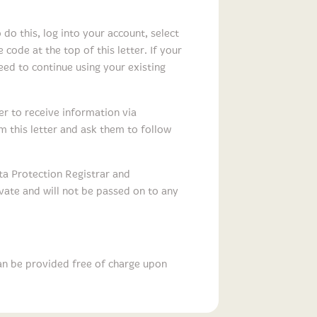
do this, log into your account, select
 code at the top of this letter. If your
ed to continue using your existing
er to receive information via
m this letter and ask them to follow
ta Protection Registrar and
ivate and will not be passed on to any
an be provided free of charge upon