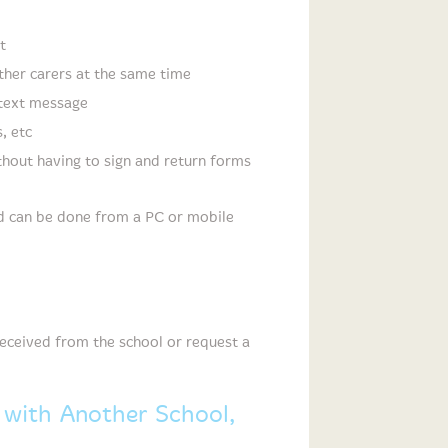
t
her carers at the same time
 text message
, etc
thout having to sign and return forms
nd can be done from a PC or mobile
 received from the school or request a
 with Another School,