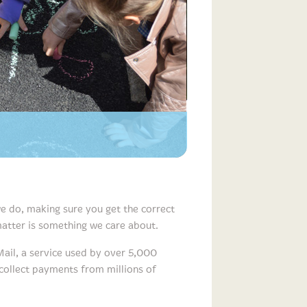
e do, making sure you get the correct
 matter is something we care about.
Mail, a service used by over 5,000
 collect payments from millions of