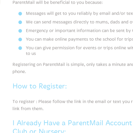
ParentMail will be beneficial to you because:
Messages will get to you reliably by email and/or tex
We can send messages directly to mums, dads and ot
Emergency or important information can be sent by
You can make online payments to the school for trips
You can give permission for events or trips online wi
to us
Registering on ParentMail is simple, only takes a minute a
phone.
How to Register:
To register : Please follow the link in the email or text you
link from them.
I Already Have a ParentMail Account
Club or Nursery: