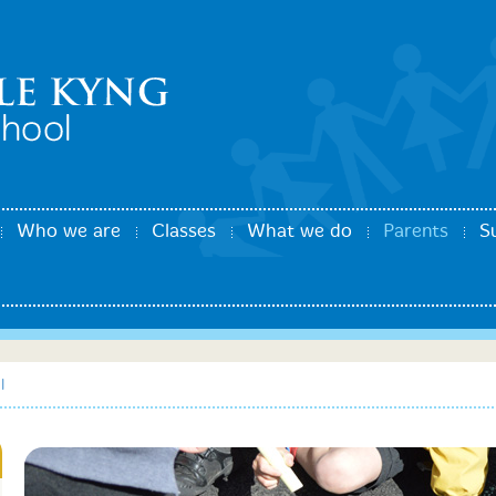
Who we are
Classes
What we do
Parents
S
l