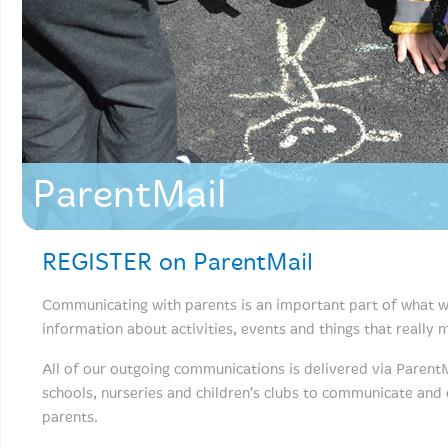
ParentMail
REGISTER on ParentMail
Communicating with parents is an important part of what w
information about activities, events and things that really
All of our outgoing communications is delivered via Parent
schools, nurseries and children’s clubs to communicate and
parents.