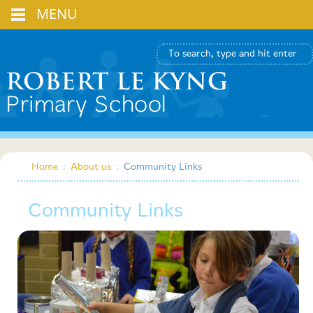
MENU
Home
:
About us
:
Community Links
Community Links