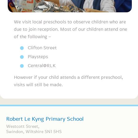
We visit local preschools to observe children who are
due to join reception. Most of our children attend one
of the following –
Clifton Street
Playsteps
Central@RLK
However if your child attends a different preschool,
visits will still be made.
Robert Le Kyng Primary School
Westcott Street,
Swindon, Wiltshire SN1 5HS