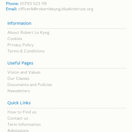
Phone:
01793 523 119
Email:
officerlk@robertlekyng.bluekitetrust.org
Information
About Robert Le Kyng
Cookies
Privacy Policy
Terms & Conditions
Useful Pages
Vision and Values
Our Classes
Documents and Policies
Newsletters
Quick Links
How to Find us
Contact us
Term Information
Admissions