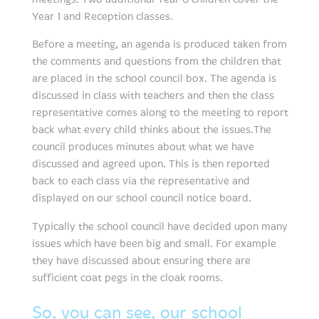
Year 1 and Reception classes.
Before a meeting, an agenda is produced taken from
the comments and questions from the children that
are placed in the school council box. The agenda is
discussed in class with teachers and then the class
representative comes along to the meeting to report
back what every child thinks about the issues.The
council produces minutes about what we have
discussed and agreed upon. This is then reported
back to each class via the representative and
displayed on our school council notice board.
Typically the school council have decided upon many
issues which have been big and small. For example
they have discussed about ensuring there are
sufficient coat pegs in the cloak rooms.
So, you can see, our school