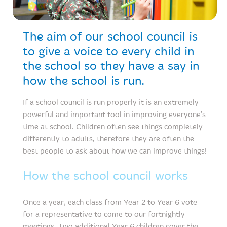
The aim of our school council is
to give a voice to every child in
the school so they have a say in
how the school is run.
If a school council is run properly it is an extremely
powerful and important tool in improving everyone’s
time at school. Children often see things completely
differently to adults, therefore they are often the
best people to ask about how we can improve things!
How the school council works
Once a year, each class from Year 2 to Year 6 vote
for a representative to come to our fortnightly
meetings. Two additional Year 6 children cover the