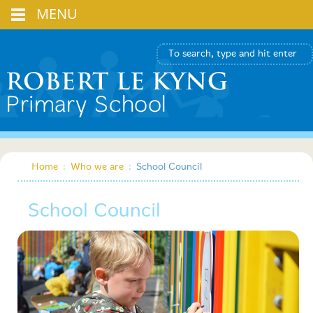
MENU
Home
:
Who we are
:
School Council
School Council