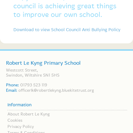
council is achieving great things
to improve our own school.
Download to view School Council Anti Bullying Policy
Robert Le Kyng Primary School
Westcott Street,
Swindon, Wiltshire SN1 5HS
Phone:
01793 523 119
Email:
officerlk@robertlekyng.bluekitetrust.org
Information
About Robert Le Kyng
Cookies
Privacy Policy
Terms & Conditions