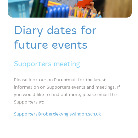
Diary dates for
future events
Supporters meeting
Please look out on Parentmail for the latest
information on Supporters events and meetings. If
you would like to find out more, please email the
Supporters at:
Supporters@robertlekyng.swindon.sch.uk