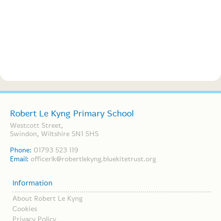
Robert Le Kyng Primary School
Westcott Street,
Swindon, Wiltshire SN1 5HS
Phone:
01793 523 119
Email:
officerlk@robertlekyng.bluekitetrust.org
Information
About Robert Le Kyng
Cookies
Privacy Policy