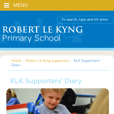
MENU
Home
:
Robert Le Kyng supporters
:
RLK Supporters’
Diary
RLK Supporters’ Diary