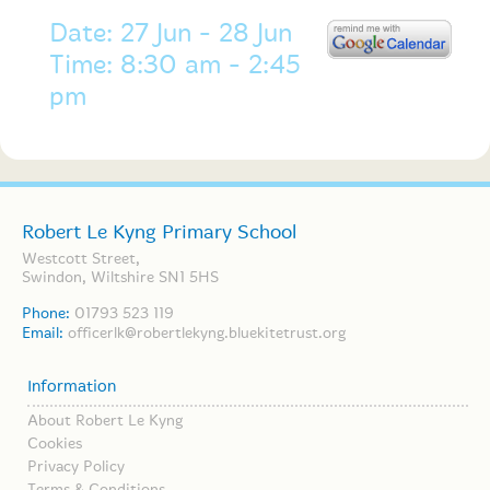
Date: 27 Jun - 28 Jun
Time: 8:30 am - 2:45
pm
Robert Le Kyng Primary School
Westcott Street,
Swindon, Wiltshire SN1 5HS
Phone:
01793 523 119
Email:
officerlk@robertlekyng.bluekitetrust.org
Information
About Robert Le Kyng
Cookies
Privacy Policy
Terms & Conditions