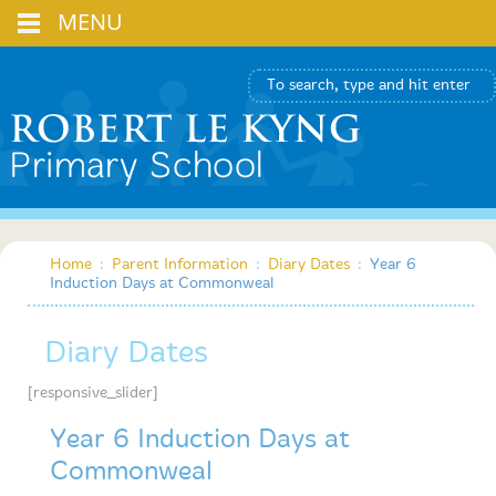
MENU
Home
:
Parent Information
:
Diary Dates
:
Year 6
Induction Days at Commonweal
Diary Dates
[responsive_slider]
Year 6 Induction Days at
Commonweal