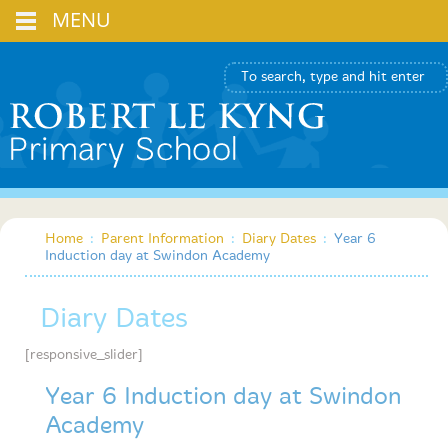
MENU
Home
:
Parent Information
:
Diary Dates
:
Year 6
Induction day at Swindon Academy
Diary Dates
[responsive_slider]
Year 6 Induction day at Swindon
Academy