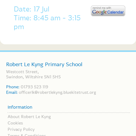
Date: 17 Jul
Time: 8:45 am - 3:15
pm
Robert Le Kyng Primary School
Westcott Street,
Swindon, Wiltshire SN1 5HS
Phone:
01793 523 119
Email:
officerlk@robertlekyng.bluekitetrust.org
Information
About Robert Le Kyng
Cookies
Privacy Policy
Terms & Conditions