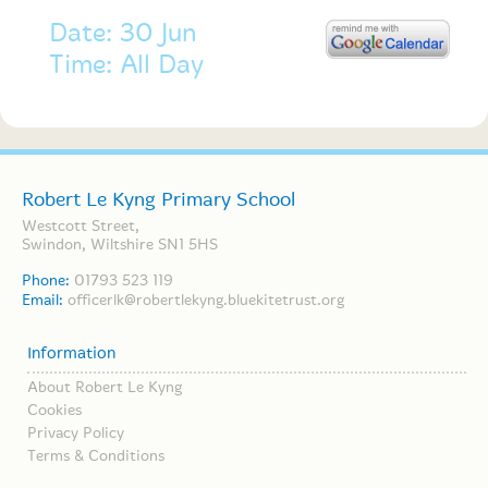
Date: 30 Jun
Time: All Day
Robert Le Kyng Primary School
Westcott Street,
Swindon, Wiltshire SN1 5HS
Phone:
01793 523 119
Email:
officerlk@robertlekyng.bluekitetrust.org
Information
About Robert Le Kyng
Cookies
Privacy Policy
Terms & Conditions