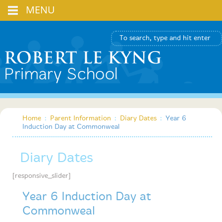
MENU
Home
:
Parent Information
:
Diary Dates
:
Year 6
Induction Day at Commonweal
Diary Dates
[responsive_slider]
Year 6 Induction Day at
Commonweal