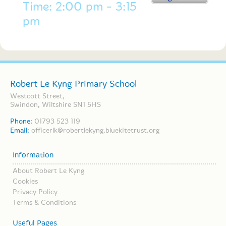
Time: 2:00 pm - 3:15
pm
Robert Le Kyng Primary School
Westcott Street,
Swindon, Wiltshire SN1 5HS
Phone:
01793 523 119
Email:
officerlk@robertlekyng.bluekitetrust.org
Information
About Robert Le Kyng
Cookies
Privacy Policy
Terms & Conditions
Useful Pages