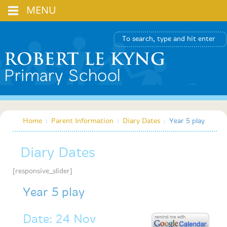
MENU
Home
:
Parent Information
:
Diary Dates
:
Year 5 play
Diary Dates
[responsive_slider]
Year 5 play
Date: 24 Nov