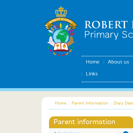
Home
About us
Links
Home
:
Parent Information
:
Diary Dat
Parent information