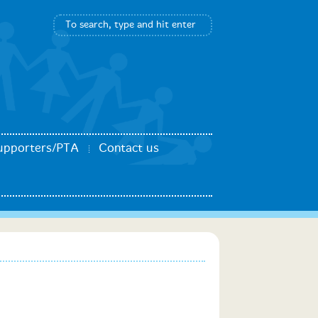
upporters/PTA
Contact us