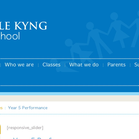
Who we are
Classes
What we do
Parents
S
es
:
Year 5 Performance
[responsive_slider]