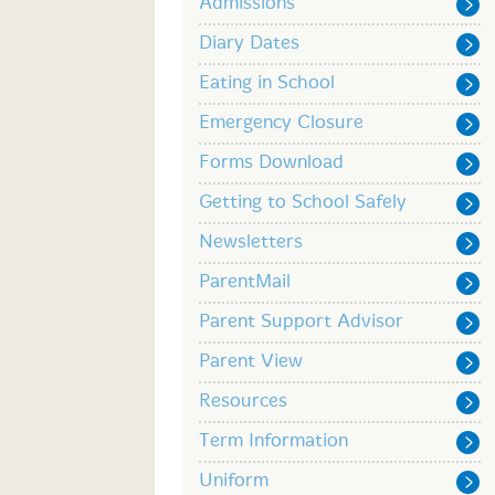
Admissions
Diary Dates
Eating in School
Emergency Closure
Forms Download
Getting to School Safely
Newsletters
ParentMail
Parent Support Advisor
Parent View
Resources
Term Information
Uniform