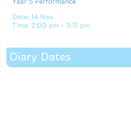
Year 5 Performance
Date: 14 Nov
Time: 2:00 pm - 3:15 pm
Diary Dates