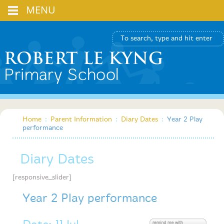
MENU
Home
:
Parent Information
:
Diary Dates
:
Year 2 Play
performance
Diary Dates
[responsive_slider]
Year 2 Play performance