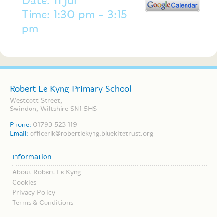
Date: 11 Jul
Time: 1:30 pm - 3:15
pm
Robert Le Kyng Primary School
Westcott Street,
Swindon, Wiltshire SN1 5HS
Phone:
01793 523 119
Email:
officerlk@robertlekyng.bluekitetrust.org
Information
About Robert Le Kyng
Cookies
Privacy Policy
Terms & Conditions