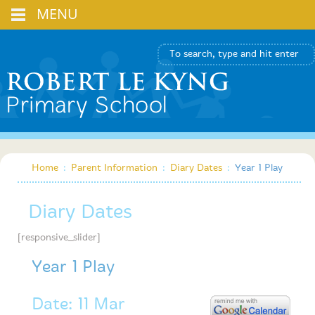
MENU
Home
:
Parent Information
:
Diary Dates
:
Year 1 Play
Diary Dates
[responsive_slider]
Year 1 Play
Date: 11 Mar