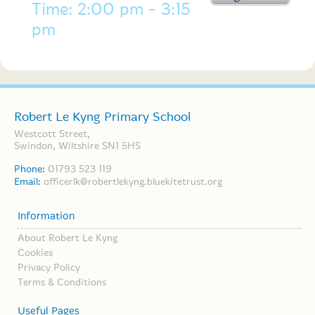
Time: 2:00 pm - 3:15
pm
Robert Le Kyng Primary School
Westcott Street,
Swindon, Wiltshire SN1 5HS
Phone:
01793 523 119
Email:
officerlk@robertlekyng.bluekitetrust.org
Information
About Robert Le Kyng
Cookies
Privacy Policy
Terms & Conditions
Useful Pages