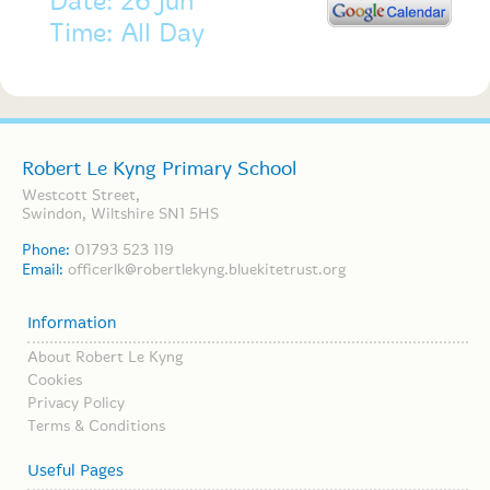
Date: 26 Jun
Time: All Day
Robert Le Kyng Primary School
Westcott Street,
Swindon, Wiltshire SN1 5HS
Phone:
01793 523 119
Email:
officerlk@robertlekyng.bluekitetrust.org
Information
About Robert Le Kyng
Cookies
Privacy Policy
Terms & Conditions
Useful Pages