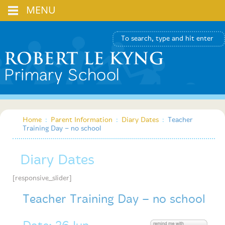
MENU
Home
:
Parent Information
:
Diary Dates
:
Teacher
Training Day – no school
Diary Dates
[responsive_slider]
Teacher Training Day – no school