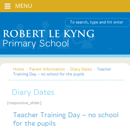
MENU
Home
:
Parent Information
:
Diary Dates
:
Teacher
Training Day – no school for the pupils
Diary Dates
[responsive_slider]
Teacher Training Day – no school
for the pupils