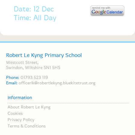
Date: 12 Dec
Time: All Day
Robert Le Kyng Primary School
Westcott Street,
Swindon, Wiltshire SN1 5HS
Phone:
01793 523 119
Email:
officerlk@robertlekyng.bluekitetrust.org
Information
About Robert Le Kyng
Cookies
Privacy Policy
Terms & Conditions