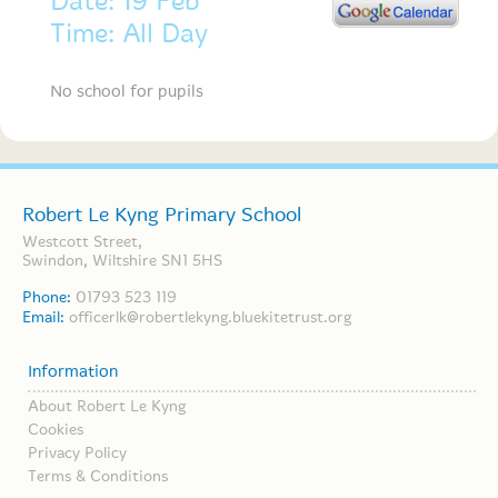
Date: 19 Feb
Time: All Day
No school for pupils
Robert Le Kyng Primary School
Westcott Street,
Swindon, Wiltshire SN1 5HS
Phone:
01793 523 119
Email:
officerlk@robertlekyng.bluekitetrust.org
Information
About Robert Le Kyng
Cookies
Privacy Policy
Terms & Conditions