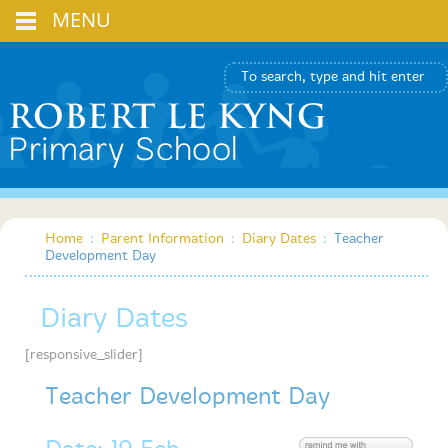
MENU
Home
:
Parent Information
:
Diary Dates
:
Teacher
Development Day
Diary Dates
[responsive_slider]
Teacher Development Day