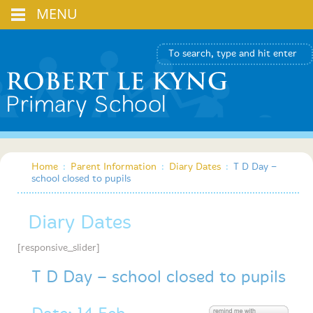
MENU
Home
:
Parent Information
:
Diary Dates
:
T D Day –
school closed to pupils
Diary Dates
[responsive_slider]
T D Day – school closed to pupils