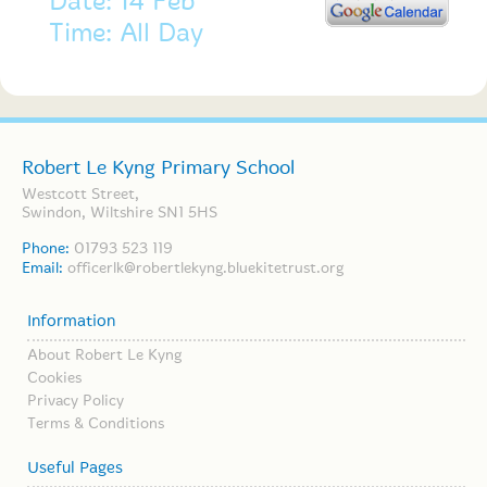
Date: 14 Feb
Time: All Day
Robert Le Kyng Primary School
Westcott Street,
Swindon, Wiltshire SN1 5HS
Phone:
01793 523 119
Email:
officerlk@robertlekyng.bluekitetrust.org
Information
About Robert Le Kyng
Cookies
Privacy Policy
Terms & Conditions
Useful Pages