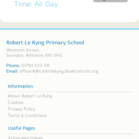
Time: All Day
Robert Le Kyng Primary School
Westcott Street,
Swindon, Wiltshire SN1 5HS
Phone:
01793 523 119
Email:
officerlk@robertlekyng.bluekitetrust.org
Information
About Robert Le Kyng
Cookies
Privacy Policy
Terms & Conditions
Useful Pages
Vision and Values