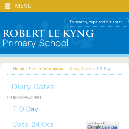
MENU
Home
:
Parent Information
:
Diary Dates
:
T D Day
Diary Dates
[responsive_slider]
T D Day
Date: 24 Oct