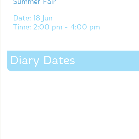
Summer Fair
Date: 18 Jun
Time: 2:00 pm - 4:00 pm
Diary Dates