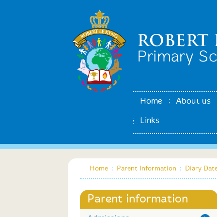
Home
About us
Links
Home
:
Parent Information
:
Diary Dat
Parent information