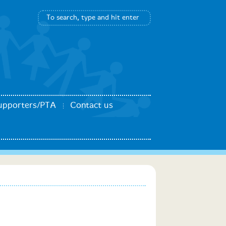
upporters/PTA
Contact us