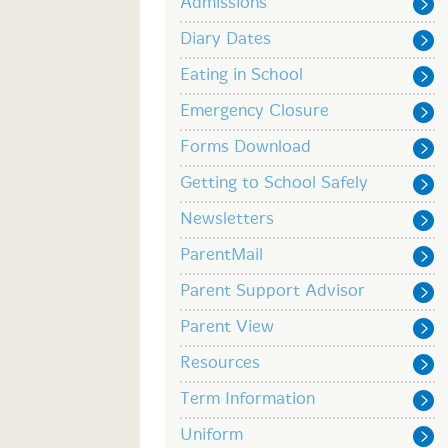
Admissions
Diary Dates
Eating in School
Emergency Closure
Forms Download
Getting to School Safely
Newsletters
ParentMail
Parent Support Advisor
Parent View
Resources
Term Information
Uniform