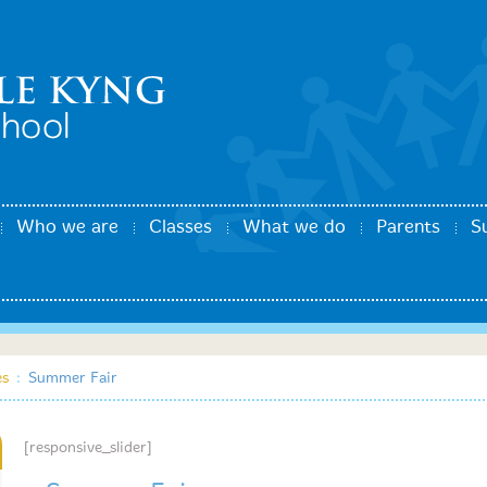
Who we are
Classes
What we do
Parents
S
es
:
Summer Fair
[responsive_slider]