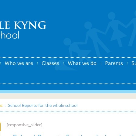
Who we are
Classes
What we do
Parents
S
es
:
School Reports for the whole school
[responsive_slider]