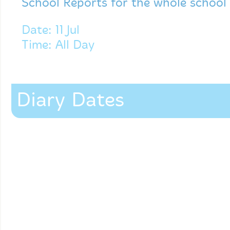
School Reports for the whole school
Date: 11 Jul
Time: All Day
Diary Dates