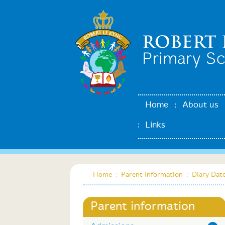
Home
About us
Links
Home
:
Parent Information
:
Diary Dat
Parent information