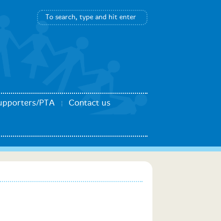
upporters/PTA
Contact us