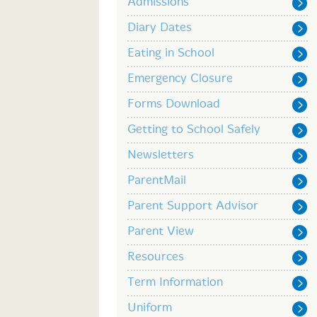
Admissions
Diary Dates
Eating in School
Emergency Closure
Forms Download
Getting to School Safely
Newsletters
ParentMail
Parent Support Advisor
Parent View
Resources
Term Information
Uniform