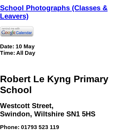
School Photographs (Classes &
Leavers)
Date: 10 May
Time: All Day
Robert Le Kyng Primary
School
Westcott Street,
Swindon, Wiltshire SN1 5HS
Phone:
01793 523 119