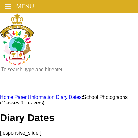
MENU
Home
:
Parent Information
:
Diary Dates
:
School Photographs
(Classes & Leavers)
Diary Dates
[responsive_slider]