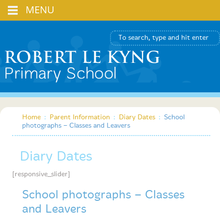
MENU
Home
:
Parent Information
:
Diary Dates
:
School
photographs – Classes and Leavers
Diary Dates
[responsive_slider]
School photographs – Classes
and Leavers