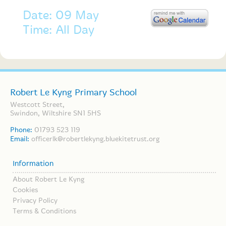
Date: 09 May
Time: All Day
Robert Le Kyng Primary School
Westcott Street,
Swindon, Wiltshire SN1 5HS
Phone:
01793 523 119
Email:
officerlk@robertlekyng.bluekitetrust.org
Information
About Robert Le Kyng
Cookies
Privacy Policy
Terms & Conditions