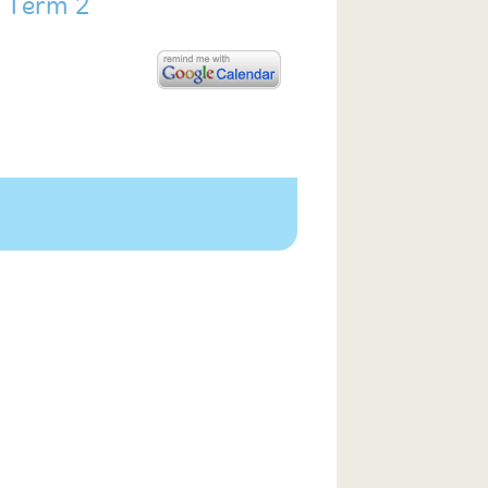
f Term 2