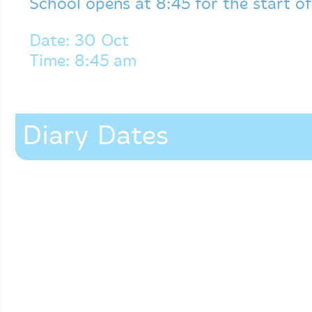
School opens at 8:45 for the start o
Date: 30 Oct
Time: 8:45 am
Diary Dates