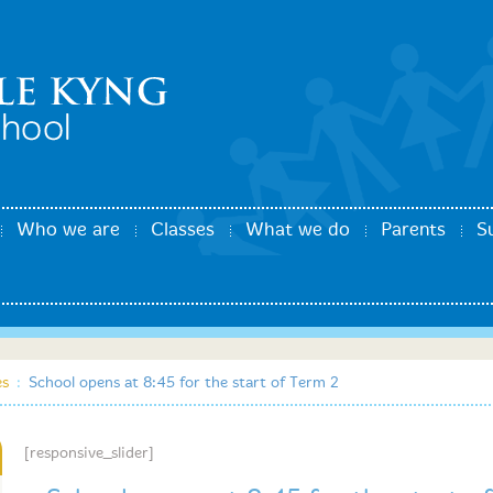
Who we are
Classes
What we do
Parents
S
es
:
School opens at 8:45 for the start of Term 2
[responsive_slider]