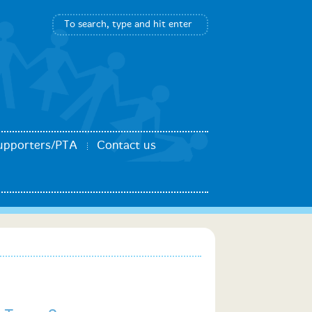
upporters/PTA
Contact us