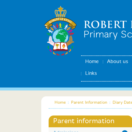
Home
About us
Links
Home
:
Parent Information
:
Diary Dat
Parent information