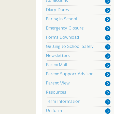
Admissions
Diary Dates
Eating in School
Emergency Closure
Forms Download
Getting to School Safely
Newsletters
ParentMail
Parent Support Advisor
Parent View
Resources
Term Information
Uniform