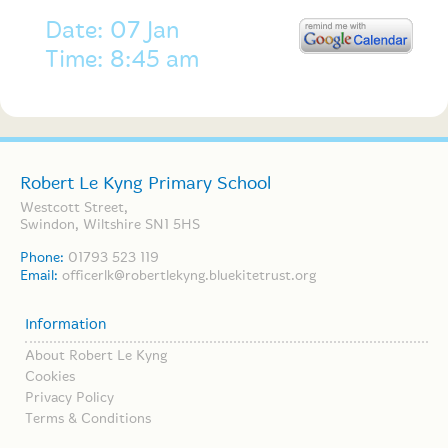
Date: 07 Jan
Time: 8:45 am
Robert Le Kyng Primary School
Westcott Street,
Swindon, Wiltshire SN1 5HS
Phone:
01793 523 119
Email:
officerlk@robertlekyng.bluekitetrust.org
Information
About Robert Le Kyng
Cookies
Privacy Policy
Terms & Conditions