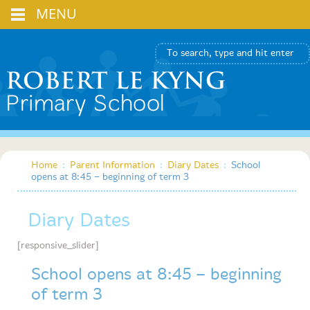
MENU
Home
:
Parent Information
:
Diary Dates
:
School
opens at 8:45 – beginning of term 3
Diary Dates
[responsive_slider]
School opens at 8:45 – beginning
of term 3