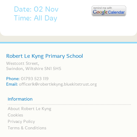
Date: 02 Nov
Time: All Day
Robert Le Kyng Primary School
Westcott Street,
Swindon, Wiltshire SN1 5HS
Phone:
01793 523 119
Email:
officerlk@robertlekyng.bluekitetrust.org
Information
About Robert Le Kyng
Cookies
Privacy Policy
Terms & Conditions