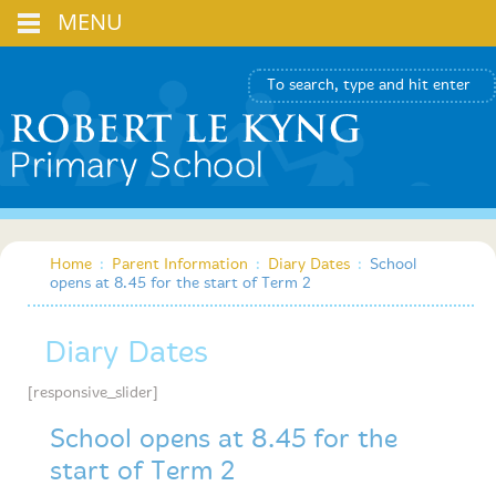
MENU
Home
:
Parent Information
:
Diary Dates
:
School
opens at 8.45 for the start of Term 2
Diary Dates
[responsive_slider]
School opens at 8.45 for the
start of Term 2