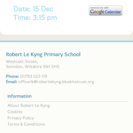
Date: 15 Dec
Time: 3:15 pm
Robert Le Kyng Primary School
Westcott Street,
Swindon, Wiltshire SN1 5HS
Phone:
01793 523 119
Email:
officerlk@robertlekyng.bluekitetrust.org
Information
About Robert Le Kyng
Cookies
Privacy Policy
Terms & Conditions