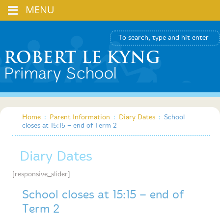
MENU
Home
:
Parent Information
:
Diary Dates
:
School
closes at 15:15 – end of Term 2
Diary Dates
[responsive_slider]
School closes at 15:15 – end of
Term 2