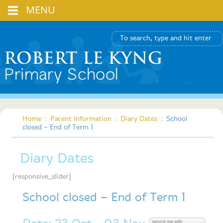
MENU
Home
:
Parent Information
:
Diary Dates
:
School
closed – End of Term 1
Diary Dates
[responsive_slider]
School closed – End of Term 1