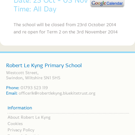
Date: 23 Oct - 03 Nov
Time: All Day
The school will be closed from 23rd October 2014
and re open for Term 2 on the 3rd November 2014
Robert Le Kyng Primary School
Westcott Street,
Swindon, Wiltshire SN1 5HS
Phone:
01793 523 119
Email:
officerlk@robertlekyng.bluekitetrust.org
Information
About Robert Le Kyng
Cookies
Privacy Policy