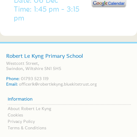
Date: 06 Dec
Time: 1:45 pm - 3:15
pm
Robert Le Kyng Primary School
Westcott Street,
Swindon, Wiltshire SN1 5HS
Phone:
01793 523 119
Email:
officerlk@robertlekyng.bluekitetrust.org
Information
About Robert Le Kyng
Cookies
Privacy Policy
Terms & Conditions