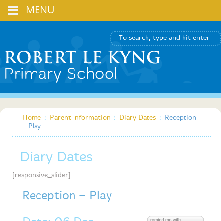
MENU
Home
:
Parent Information
:
Diary Dates
:
Reception
– Play
Diary Dates
[responsive_slider]
Reception – Play