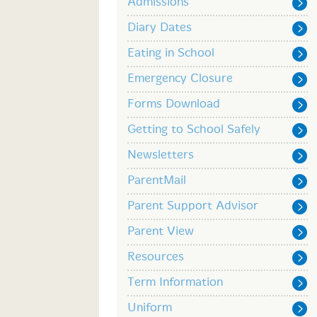
Admissions
Diary Dates
Eating in School
Emergency Closure
Forms Download
Getting to School Safely
Newsletters
ParentMail
Parent Support Advisor
Parent View
Resources
Term Information
Uniform