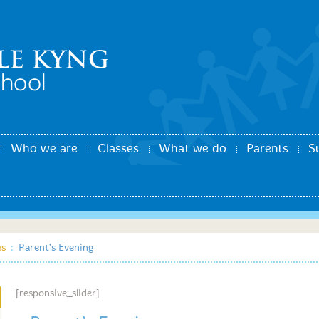
Who we are
Classes
What we do
Parents
S
es
:
Parent’s Evening
[responsive_slider]