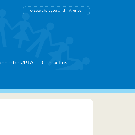
upporters/PTA
Contact us