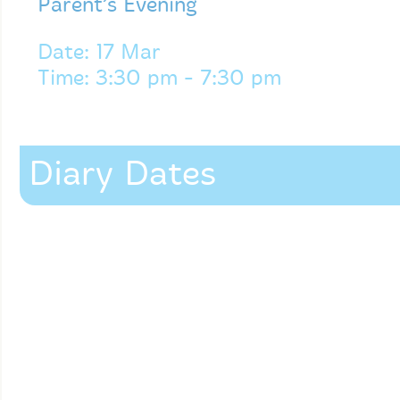
Parent’s Evening
Date: 17 Mar
Time: 3:30 pm - 7:30 pm
Diary Dates