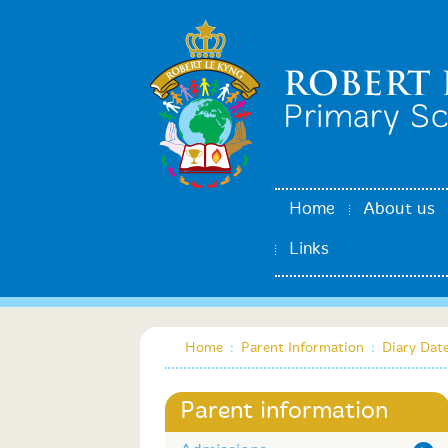
Home
About us
Links
Home
:
Parent Information
:
Diary Dat
Parent information