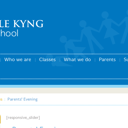
Who we are
Classes
What we do
Parents
S
es
:
Parents’ Evening
[responsive_slider]