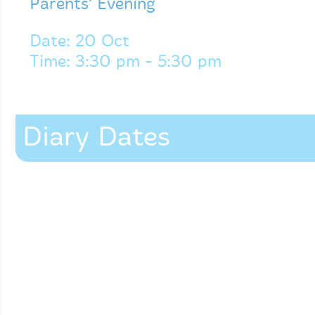
Parents’ Evening
Date: 20 Oct
Time: 3:30 pm - 5:30 pm
Diary Dates