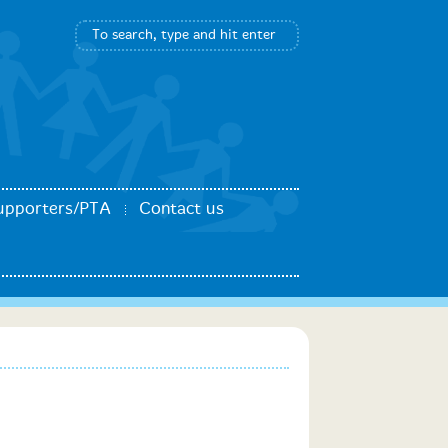
upporters/PTA
Contact us