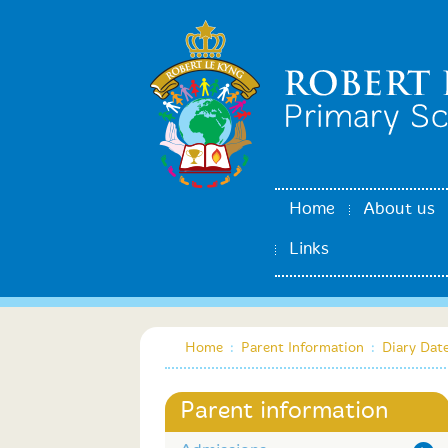
Home
About us
Links
Home
:
Parent Information
:
Diary Dat
Parent information