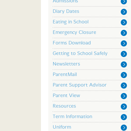
Admissions
Diary Dates
Eating in School
Emergency Closure
Forms Download
Getting to School Safely
Newsletters
ParentMail
Parent Support Advisor
Parent View
Resources
Term Information
Uniform