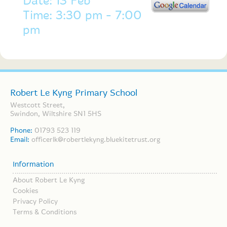
Date: 13 Feb
Time: 3:30 pm - 7:00
pm
Robert Le Kyng Primary School
Westcott Street,
Swindon, Wiltshire SN1 5HS
Phone:
01793 523 119
Email:
officerlk@robertlekyng.bluekitetrust.org
Information
About Robert Le Kyng
Cookies
Privacy Policy
Terms & Conditions