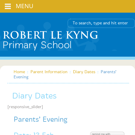
MENU
Home
:
Parent Information
:
Diary Dates
:
Parents’
Evening
Diary Dates
[responsive_slider]
Parents’ Evening