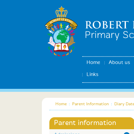
Home
About us
Links
Home
:
Parent Information
:
Diary Dat
Parent information