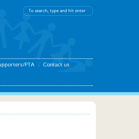
upporters/PTA
Contact us