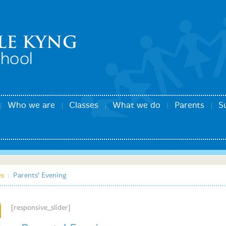
Who we are
Classes
What we do
Parents
S
es
:
Parents’ Evening
[responsive_slider]