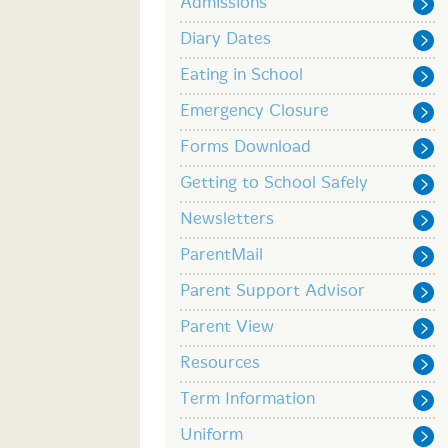
Admissions
Diary Dates
Eating in School
Emergency Closure
Forms Download
Getting to School Safely
Newsletters
ParentMail
Parent Support Advisor
Parent View
Resources
Term Information
Uniform