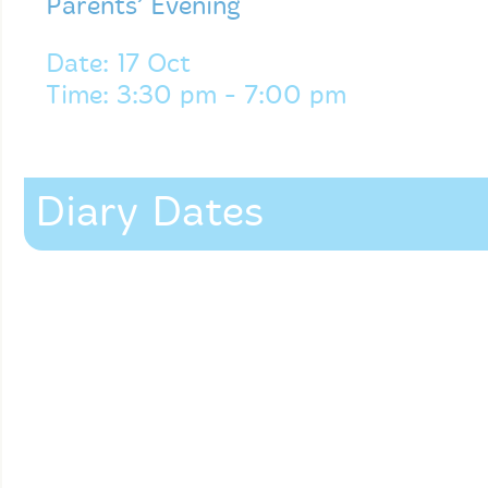
Parents’ Evening
Date: 17 Oct
Time: 3:30 pm - 7:00 pm
Diary Dates