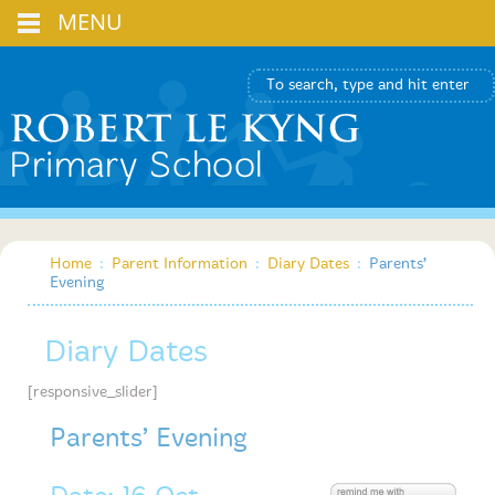
MENU
Home
:
Parent Information
:
Diary Dates
:
Parents’
Evening
Diary Dates
[responsive_slider]
Parents’ Evening