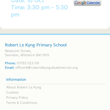
Date: 16 Oct
Time: 3:30 pm - 5:30
pm
Robert Le Kyng Primary School
Westcott Street,
Swindon, Wiltshire SN1 5HS
Phone:
01793 523 119
Email:
officerlk@robertlekyng.bluekitetrust.org
Information
About Robert Le Kyng
Cookies
Privacy Policy
Terms & Conditions