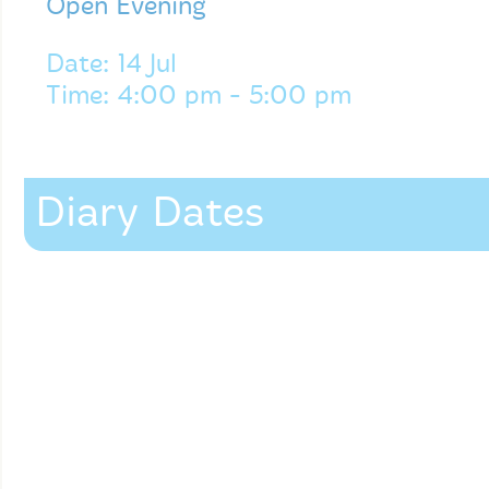
Open Evening
Date: 14 Jul
Time: 4:00 pm - 5:00 pm
Diary Dates