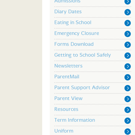
Admissions
Diary Dates
Eating in School
Emergency Closure
Forms Download
Getting to School Safely
Newsletters
ParentMail
Parent Support Advisor
Parent View
Resources
Term Information
Uniform