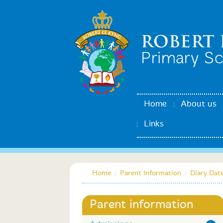
Home
About us
Links
Home
:
Parent Information
:
Diary Dat
Parent information