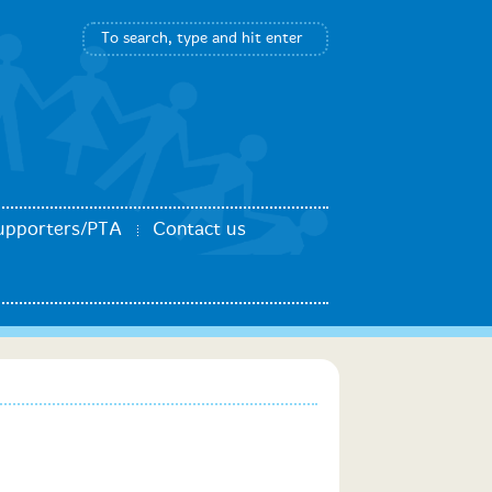
upporters/PTA
Contact us