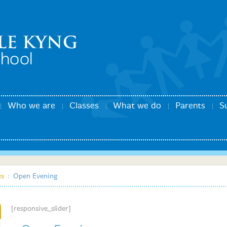
Who we are
Classes
What we do
Parents
S
es
:
Open Evening
[responsive_slider]