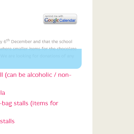
th
ay 6
December and that the school
ere smaller items for the chocolate
 We are looking for donations of any
ll (can be alcoholic / non-
la
bag stalls (items for
stalls