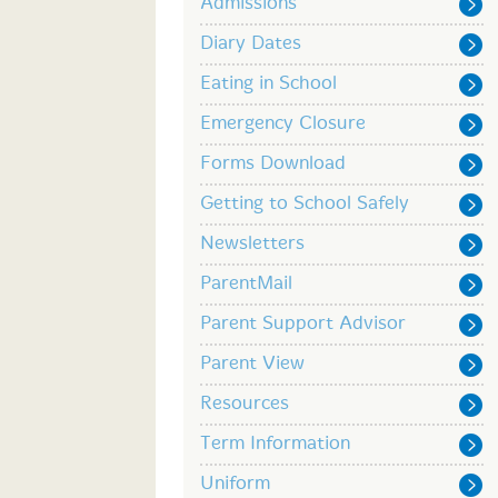
Admissions
Diary Dates
Eating in School
Emergency Closure
Forms Download
Getting to School Safely
Newsletters
ParentMail
Parent Support Advisor
Parent View
Resources
Term Information
Uniform