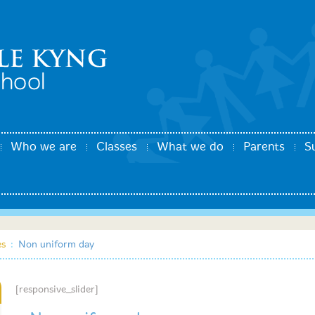
Who we are
Classes
What we do
Parents
S
es
:
Non uniform day
[responsive_slider]