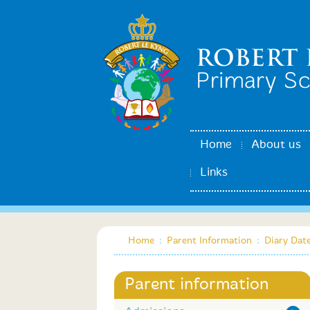
Home
About us
Links
Home
:
Parent Information
:
Diary Dat
Parent information