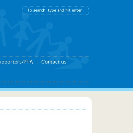
upporters/PTA
Contact us