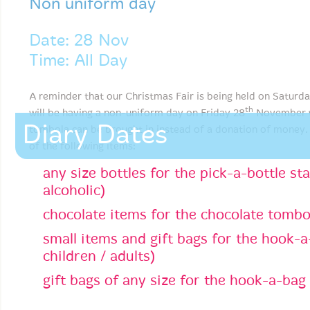
Non uniform day
Date: 28 Nov
Time: All Day
A reminder that our Christmas Fair is being held on Saturd
th
will be having a non-uniform day on Friday 28
November wh
Diary Dates
tombola can be brought in instead of a donation of money.
of the following items:
any size bottles for the pick-a-bottle sta
alcoholic)
chocolate items for the chocolate tombo
small items and gift bags for the hook-a-
children / adults)
gift bags of any size for the hook-a-bag 