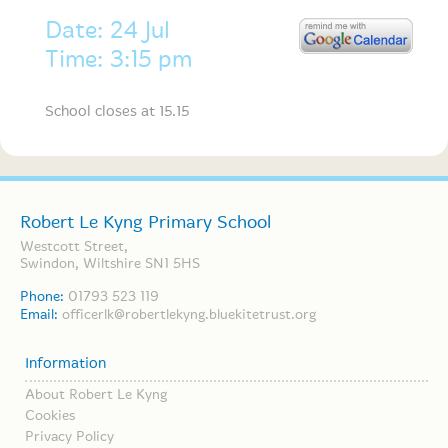
Date: 24 Jul
Time: 3:15 pm
School closes at 15.15
Robert Le Kyng Primary School
Westcott Street,
Swindon, Wiltshire SN1 5HS
Phone:
01793 523 119
Email:
officerlk@robertlekyng.bluekitetrust.org
Information
About Robert Le Kyng
Cookies
Privacy Policy