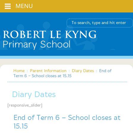
MENU
Home
:
Parent Information
:
Diary Dates
:
End of
Term 6 – School closes at 15.15
Diary Dates
[responsive_slider]
End of Term 6 – School closes at
15.15