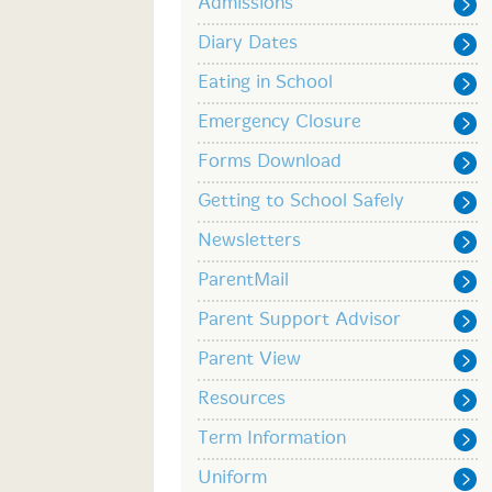
Admissions
Diary Dates
Eating in School
Emergency Closure
Forms Download
Getting to School Safely
Newsletters
ParentMail
Parent Support Advisor
Parent View
Resources
Term Information
Uniform