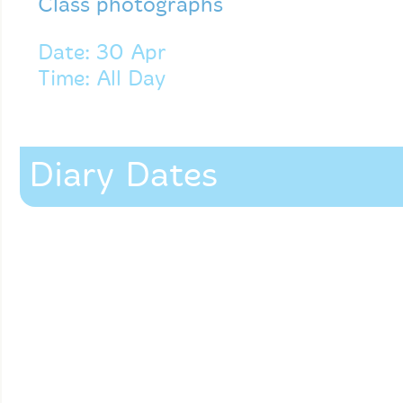
Class photographs
Date: 30 Apr
Time: All Day
Diary Dates