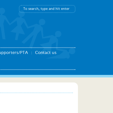
upporters/PTA
Contact us