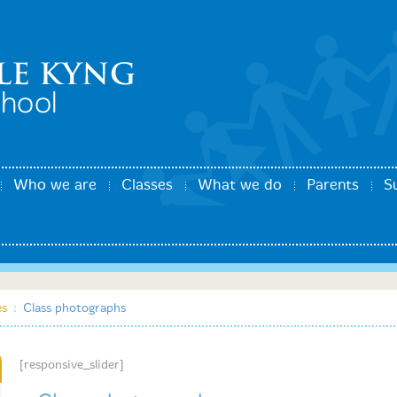
Who we are
Classes
What we do
Parents
S
es
:
Class photographs
[responsive_slider]