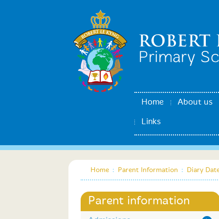
Home
About us
Links
Home
:
Parent Information
:
Diary Dat
Parent information