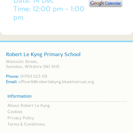
Date: 14 Dec
Time: 12:00 pm - 1:00
pm
Robert Le Kyng Primary School
Westcott Street,
Swindon, Wiltshire SN1 5HS
Phone:
01793 523 119
Email:
officerlk@robertlekyng.bluekitetrust.org
Information
About Robert Le Kyng
Cookies
Privacy Policy
Terms & Conditions