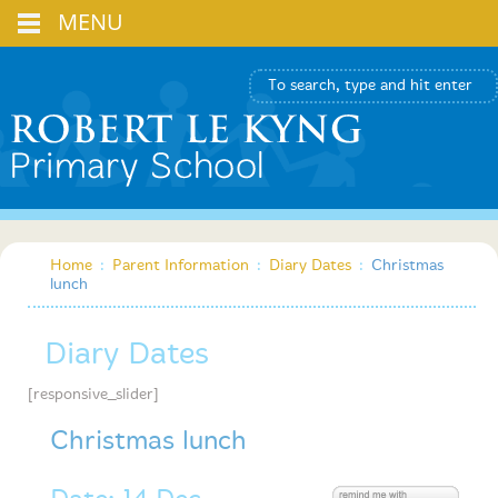
MENU
Home
:
Parent Information
:
Diary Dates
:
Christmas
lunch
Diary Dates
[responsive_slider]
Christmas lunch