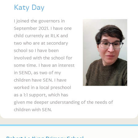
Katy Day
I joined th
e governors in
September 2021. I have one
child currently at RLK and
two who are at secondary
school so I have been
involved with the school for
some time. I have an interest
in SEND, as two of my
children have SEN. I have
worked in a local preschool
as a 1:1 support, which has
given me deeper understanding of the needs of
children with SEN.