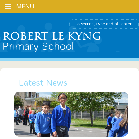
MENU
Latest News