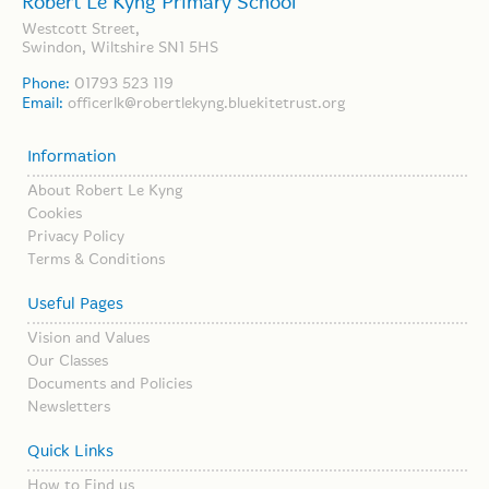
Robert Le Kyng Primary School
Westcott Street,
Swindon, Wiltshire SN1 5HS
Phone:
01793 523 119
Email:
officerlk@robertlekyng.bluekitetrust.org
Information
About Robert Le Kyng
Cookies
Privacy Policy
Terms & Conditions
Useful Pages
Vision and Values
Our Classes
Documents and Policies
Newsletters
Quick Links
How to Find us