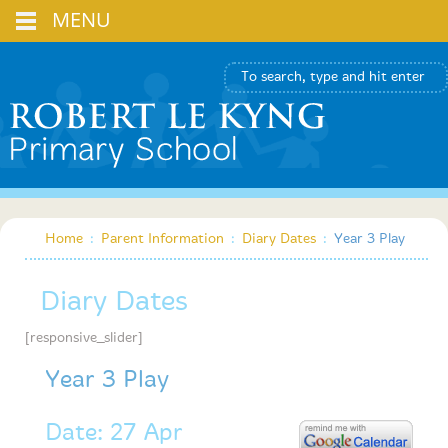
MENU
Home
:
Parent Information
:
Diary Dates
:
Year 3 Play
Diary Dates
[responsive_slider]
Year 3 Play
Date: 27 Apr