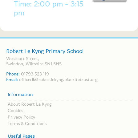
Time: 2:00 pm - 3:15
pm
Robert Le Kyng Primary School
Westcott Street,
Swindon, Wiltshire SN1 5HS
Phone:
01793 523 119
Email:
officerlk@robertlekyng.bluekitetrust.org
Information
About Robert Le Kyng
Cookies
Privacy Policy
Terms & Conditions
Useful Pages