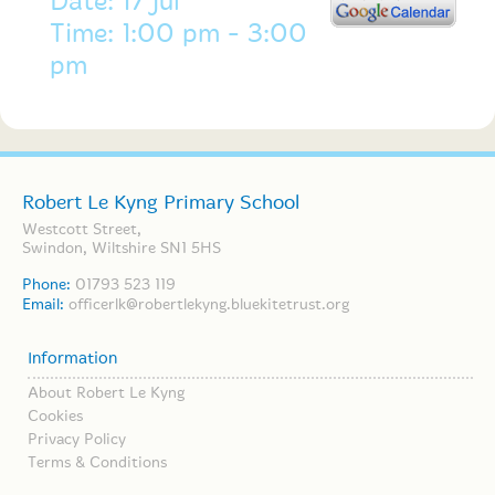
Date: 17 Jul
Time: 1:00 pm - 3:00
pm
Robert Le Kyng Primary School
Westcott Street,
Swindon, Wiltshire SN1 5HS
Phone:
01793 523 119
Email:
officerlk@robertlekyng.bluekitetrust.org
Information
About Robert Le Kyng
Cookies
Privacy Policy
Terms & Conditions