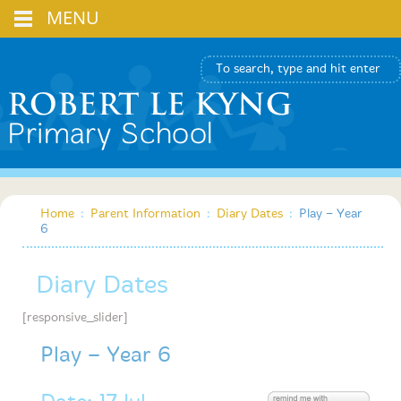
MENU
Home
:
Parent Information
:
Diary Dates
:
Play – Year
6
Diary Dates
[responsive_slider]
Play – Year 6