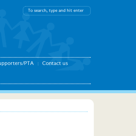
upporters/PTA
Contact us