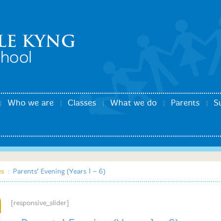
Who we are
Classes
What we do
Parents
S
es
:
Parents’ Evening (Years 1 – 6)
[responsive_slider]