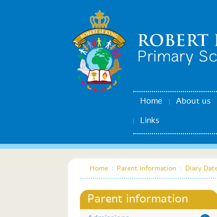
Home
About us
Links
Home
:
Parent Information
:
Diary Dat
Parent information