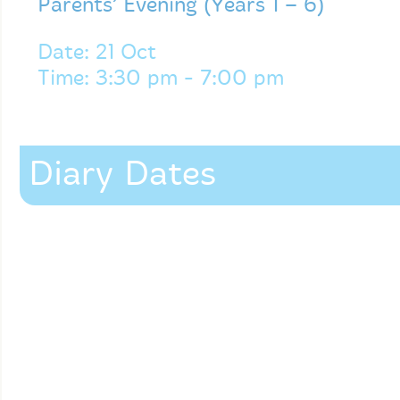
Parents’ Evening (Years 1 – 6)
Date: 21 Oct
Time: 3:30 pm - 7:00 pm
Diary Dates