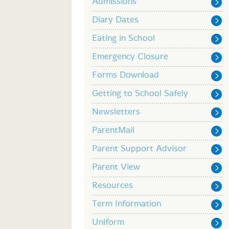
Admissions
Diary Dates
Eating in School
Emergency Closure
Forms Download
Getting to School Safely
Newsletters
ParentMail
Parent Support Advisor
Parent View
Resources
Term Information
Uniform