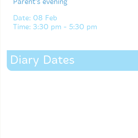
Parent’s evening
Date: 08 Feb
Time: 3:30 pm - 5:30 pm
Diary Dates