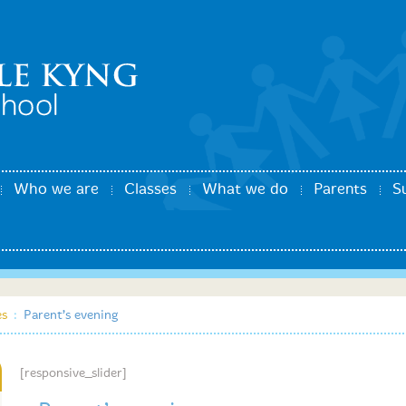
Who we are
Classes
What we do
Parents
S
es
:
Parent’s evening
[responsive_slider]