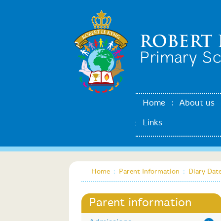
Home
About us
Links
Home
:
Parent Information
:
Diary Dat
Parent information