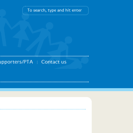
upporters/PTA
Contact us