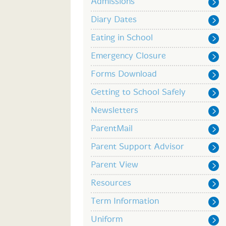
Admissions
Diary Dates
Eating in School
Emergency Closure
Forms Download
Getting to School Safely
Newsletters
ParentMail
Parent Support Advisor
Parent View
Resources
Term Information
Uniform