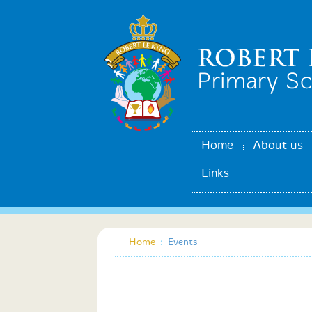
Home
About us
Links
Home
:
Events