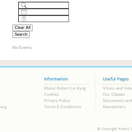
Search
Dates
Near...
Clear All
Search
No Events
Information
Useful Pages
About Robert Le Kyng
Vision and Valu
Cookies
Our Classes
Privacy Policy
Documents and 
.org
Terms & Conditions
Newsletters
© Copyright Robert L