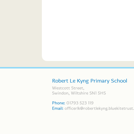
Robert Le Kyng Primary School
Westcott Street,
Swindon, Wiltshire SN1 5HS
Phone:
01793 523 119
Email:
officerlk@robertlekyng.bluekitetrust