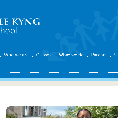
Who we are
Classes
What we do
Parents
S