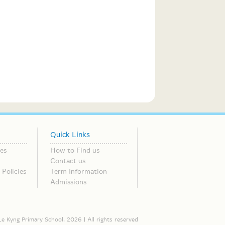
Quick Links
es
How to Find us
Contact us
Policies
Term Information
Admissions
e Kyng Primary School. 2026 | All rights reserved