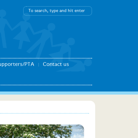
upporters/PTA
Contact us