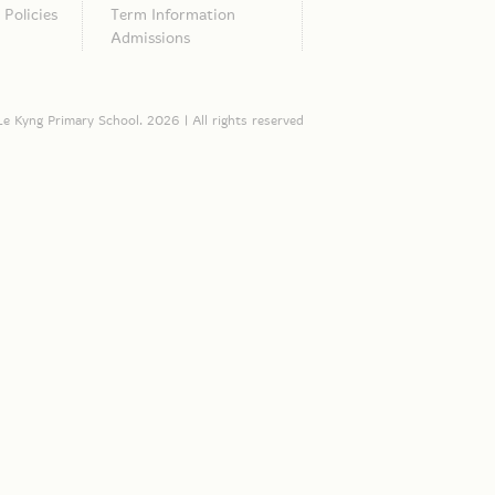
Policies
Term Information
Admissions
e Kyng Primary School. 2026 | All rights reserved