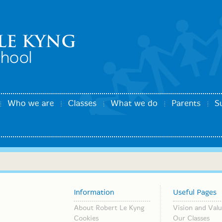
Who we are
Classes
What we do
Parents
S
Information
Useful Pages
About Robert Le Kyng
Vision and Valu
Cookies
Our Classes