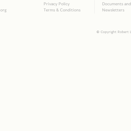
Privacy Policy
Documents and 
.org
Terms & Conditions
Newsletters
© Copyright Robert L