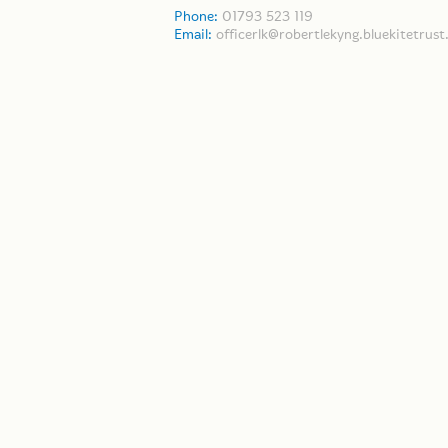
Phone:
01793 523 119
Email:
officerlk@robertlekyng.bluekitetrust