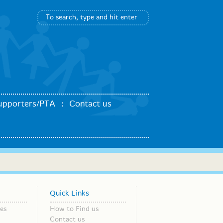
upporters/PTA
Contact us
Quick Links
es
How to Find us
Contact us