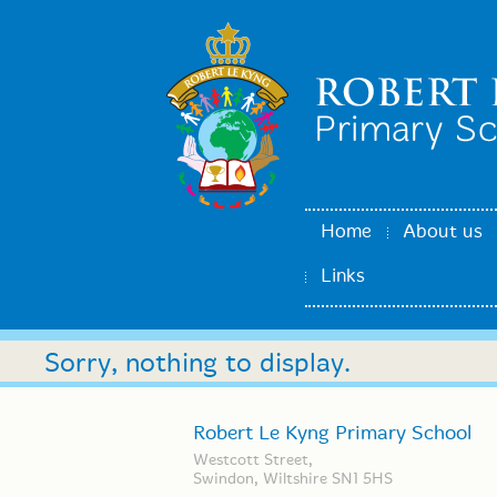
Home
About us
Links
Sorry, nothing to display.
Robert Le Kyng Primary School
Westcott Street,
Swindon, Wiltshire SN1 5HS